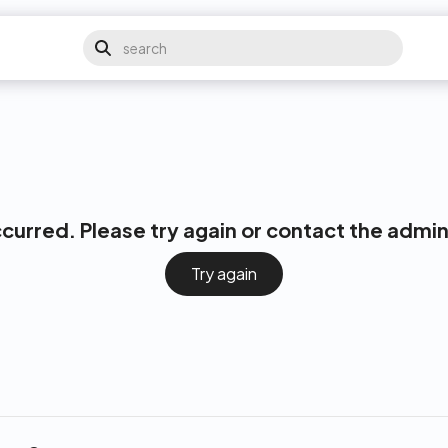
ccurred. Please try again or contact the admin
Try again