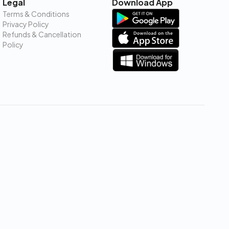
Legal
Download App
Terms & Conditions
Privacy Policy
Refunds & Cancellation
Policy