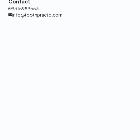
Contact
9315989553
info@toothpracto.com