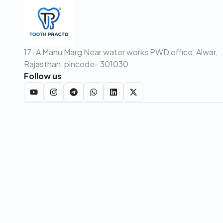
17-A Manu Marg Near water works PWD office, Alwar,
Rajasthan, pincode- 301030
Follow us