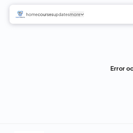
home
courses
updates
more
Error o