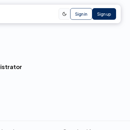
Sign in
Sign up
istrator